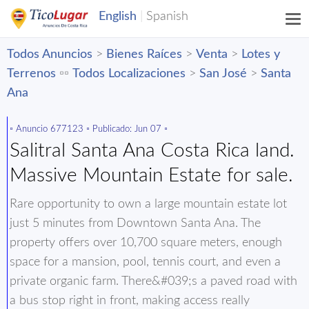
Todos Anuncios
>
Bienes Raíces
>
Venta
>
Lotes y
Terrenos
▫️▫️
Todos Localizaciones
>
San José
>
Santa
Ana
▫️ Anuncio 677123 ▫️ Publicado: Jun 07 ▫️
Salitral Santa Ana Costa Rica land.
Massive Mountain Estate for sale.
Rare opportunity to own a large mountain estate lot
just 5 minutes from Downtown Santa Ana. The
property offers over 10,700 square meters, enough
space for a mansion, pool, tennis court, and even a
private organic farm. There&#039;s a paved road with
a bus stop right in front, making access really