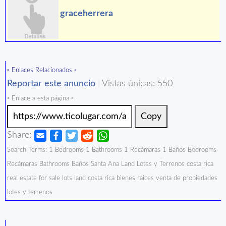
graceherrera
▫️ Enlaces Relacionados ▫️
Reportar este anuncio
|
Vistas únicas: 550
▫️ Enlace a esta página ▫️
Copy
Share:
Search Terms: 1 Bedrooms 1 Bathrooms 1 Recámaras 1 Baños Bedrooms
Recámaras Bathrooms Baños Santa Ana Land Lotes y Terrenos costa rica
real estate for sale lots land costa rica bienes raices venta de propiedades
lotes y terrenos