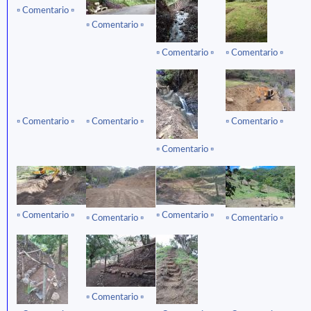
▫ ️Comentario ▫️
▫ ️Comentario ▫️
▫ ️Comentario ▫️
▫ ️Comentario ▫️
▫ ️Comentario ▫️
▫ ️Comentario ▫️
▫ ️Comentario ▫️
▫ ️Comentario ▫️
▫ ️Comentario ▫️
▫ ️Comentario ▫️
▫ ️Comentario ▫️
▫ ️Comentario ▫️
▫ ️Comentario ▫️