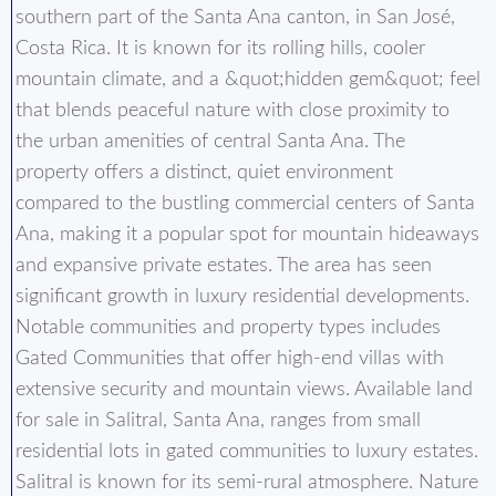
southern part of the Santa Ana canton, in San José,
Costa Rica. It is known for its rolling hills, cooler
mountain climate, and a &quot;hidden gem&quot; feel
that blends peaceful nature with close proximity to
the urban amenities of central Santa Ana. The
property offers a distinct, quiet environment
compared to the bustling commercial centers of Santa
Ana, making it a popular spot for mountain hideaways
and expansive private estates. The area has seen
significant growth in luxury residential developments.
Notable communities and property types includes
Gated Communities that offer high-end villas with
extensive security and mountain views. Available land
for sale in Salitral, Santa Ana, ranges from small
residential lots in gated communities to luxury estates.
Salitral is known for its semi-rural atmosphere. Nature