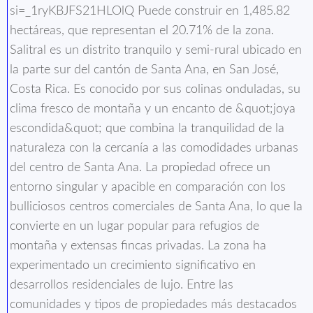
si=_1ryKBJFS21HLOlQ Puede construir en 1,485.82
hectáreas, que representan el 20.71% de la zona.
Salitral es un distrito tranquilo y semi-rural ubicado en
la parte sur del cantón de Santa Ana, en San José,
Costa Rica. Es conocido por sus colinas onduladas, su
clima fresco de montaña y un encanto de &quot;joya
escondida&quot; que combina la tranquilidad de la
naturaleza con la cercanía a las comodidades urbanas
del centro de Santa Ana. La propiedad ofrece un
entorno singular y apacible en comparación con los
bulliciosos centros comerciales de Santa Ana, lo que la
convierte en un lugar popular para refugios de
montaña y extensas fincas privadas. La zona ha
experimentado un crecimiento significativo en
desarrollos residenciales de lujo. Entre las
comunidades y tipos de propiedades más destacados