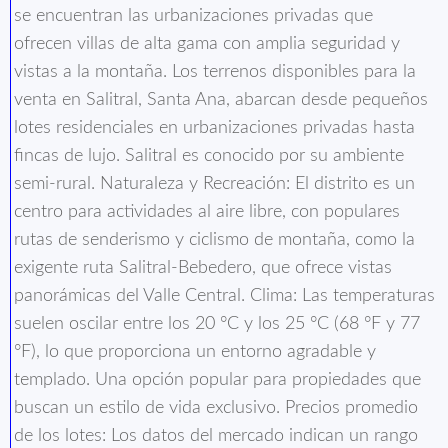
se encuentran las urbanizaciones privadas que
ofrecen villas de alta gama con amplia seguridad y
vistas a la montaña. Los terrenos disponibles para la
venta en Salitral, Santa Ana, abarcan desde pequeños
lotes residenciales en urbanizaciones privadas hasta
fincas de lujo. Salitral es conocido por su ambiente
semi-rural. Naturaleza y Recreación: El distrito es un
centro para actividades al aire libre, con populares
rutas de senderismo y ciclismo de montaña, como la
exigente ruta Salitral-Bebedero, que ofrece vistas
panorámicas del Valle Central. Clima: Las temperaturas
suelen oscilar entre los 20 °C y los 25 °C (68 °F y 77
°F), lo que proporciona un entorno agradable y
templado. Una opción popular para propiedades que
buscan un estilo de vida exclusivo. Precios promedio
de los lotes: Los datos del mercado indican un rango