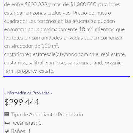
de entre $600,000 y más de $1,800,000 para lotes
estándar en zonas exclusivas. Precio por metro
cuadrado: Los terrenos en las afueras se pueden
encontrar por aproximadamente 18 m², mientras que
los lotes en comunidades privadas suelen comenzar
en alrededor de 120 m².
costaricarealestatesale(at)yahoo.com sale, real estate,
costa rica, salitral, san jose, santa ana, land, organic,
farm, property, estate,
▫️ Información de Propiedad ▫️
$299,444
🏢 Tipo de Anunciante: Propietario
🛏️ Recámaras: 1
🚽 Baños: 1