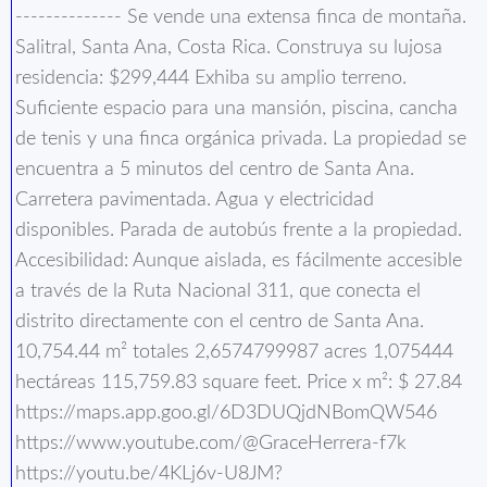
-------------- Se vende una extensa finca de montaña.
Salitral, Santa Ana, Costa Rica. Construya su lujosa
residencia: $299,444 Exhiba su amplio terreno.
Suficiente espacio para una mansión, piscina, cancha
de tenis y una finca orgánica privada. La propiedad se
encuentra a 5 minutos del centro de Santa Ana.
Carretera pavimentada. Agua y electricidad
disponibles. Parada de autobús frente a la propiedad.
Accesibilidad: Aunque aislada, es fácilmente accesible
a través de la Ruta Nacional 311, que conecta el
distrito directamente con el centro de Santa Ana.
10,754.44 m² totales 2,6574799987 acres 1,075444
hectáreas 115,759.83 square feet. Price x m²: $ 27.84
https://maps.app.goo.gl/6D3DUQjdNBomQW546
https://www.youtube.com/@GraceHerrera-f7k
https://youtu.be/4KLj6v-U8JM?