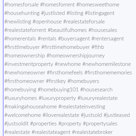
#homesforsale #homesforrent #homesweethome
#househunting #justlisted #listing #listingagent
#newlisting #openhouse #realestateforsale
#realestateforrent #beautifulhomes #housesales
#homerentals #rentals #buyersagent #rentersagent
#firsttimebuyer #firsttimehomebuyer #fthb
#homeownership #homeownershipjourney
#investmentproperty #newhome #newhomemilestone
#newhomeowner #firsthomefeels #firsthomememories
#firsthomeowner #firstkey #homebuyers
#homebuying #homebuying101 #housesearch
#luxuryhomes #luxuryproperty #luxuryrealestate
#makingahouseahome #realestateinvesting
#welcomehome #iloverealestate #justsold #justleased
#justsoldit #properties #property #propertysales
#realestate #realestateagent #realestatebroker