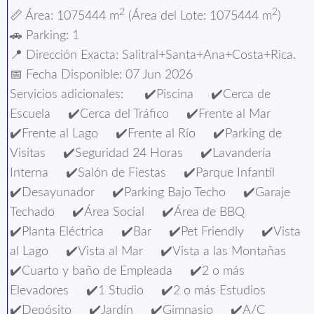
2
2
📏 Área: 1075444 m
(Área del Lote: 1075444 m
)
🚗 Parking: 1
📍️ Dirección Exacta: Salitral+Santa+Ana+Costa+Rica.
📅 Fecha Disponible: 07 Jun 2026
Servicios adicionales: ✔️Piscina ✔️Cerca de
Escuela ✔️Cerca del Tráfico ✔️Frente al Mar
✔️Frente al Lago ✔️Frente al Río ✔️Parking de
Visitas ✔️Seguridad 24 Horas ✔️Lavandería
Interna ✔️Salón de Fiestas ✔️Parque Infantil
✔️Desayunador ✔️Parking Bajo Techo ✔️Garaje
Techado ✔️Área Social ✔️Área de BBQ
✔️Planta Eléctrica ✔️Bar ✔️Pet Friendly ✔️Vista
al Lago ✔️Vista al Mar ✔️Vista a las Montañas
✔️Cuarto y baño de Empleada ✔️2 o más
Elevadores ✔️1 Studio ✔️2 o más Estudios
✔️Depósito ✔️Jardín ✔️Gimnasio ✔️A/C