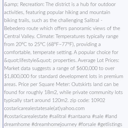
&amp; Recreation: The district is a hub for outdoor
activities, featuring popular hiking and mountain
biking trails, such as the challenging Salitral -
Bebedero route which offers panoramic views of the
Central Valley. Climate: Temperatures typically range
from 20°C to 25°C (68°F–77°F), providing a
comfortable, temperate setting. A popular choice for
&quot;lifestyle&quot; properties. Average Lot Prices:
Market data suggests a range of $600,000 to over
$1,800,000 for standard development lots in premium
areas. Price per Square Meter: Outskirts land can be
found for roughly 18m2, while private community lots
typically start around 120m2. zip code: 10902
costaricarealestatesale(at)yahoo.com
#costaricarealestate #salitral #santaana #sale #land
dreamhome #dreamhomejourney #forsale #getlistings