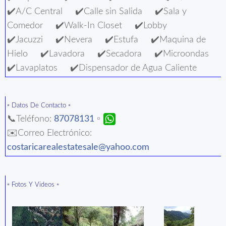
✔️A/C Central ✔️Calle sin Salida ✔️Sala y
Comedor ✔️Walk-In Closet ✔️Lobby
✔️Jacuzzi ✔️Nevera ✔️Estufa ✔️Maquina de
Hielo ✔️Lavadora ✔️Secadora ✔️Microondas
✔️Lavaplatos ✔️Dispensador de Agua Caliente
▫️ Datos De Contacto ▫️
📞Teléfono:
87078131
▫️
✉️Correo Electrónico:
costaricarealestatesale@yahoo.com
▫️ Fotos Y Videos ▫️