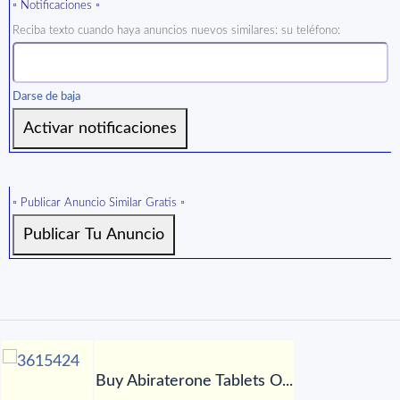
▫️ Notificaciones ▫️
Reciba texto cuando haya anuncios nuevos similares: su teléfono:
Darse de baja
▫️ Publicar Anuncio Similar Gratis ▫️
Buy Abiraterone Tablets O...