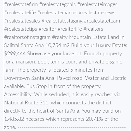
#realestatefirm #realestategoals #realestateimages
#realestatelife #realestatemarket #realestatenews
#realestatesales #realestatestaging #realestateteam
#realestatetips #realtor #realtorlife #realtors
#realtorsofinstagram #realty Mountain Estate Land in
Salitral Santa Ana 10,754 m2 Build your Luxury Estate:
$299,444 Showcase your large lot. Enough property
for a mansion, pool, tennis court and private organic
farm. The property is located 5 minutes from
Downtown Santa Ana. Paved road. Water and Electric
available. Bus Stop in front of the property.
Accessibility: While secluded, it is easily reached via
National Route 311, which connects the district
directly to the heart of Santa Ana. You may build on
1.485.82 hectares which represents 20.71% of the
zone. -----------------------------------------------------