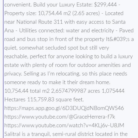
convenient. Build your Luxury Estate: $299,444 -
Property size: 10,754.44 m2 (2.65 acres) - Located
near National Route 311 with easy access to Santa
Ana - Utilities connected: water and electricity - Paved
road and bus stop in front of the property It&#039;s a
quiet, somewhat secluded spot but still very
reachable, perfect for anyone looking to build a luxury
estate with plenty of room for outdoor amenities and
privacy. Selling as I’m relocating, so this place needs
someone ready to make it their dream home.
10,754.44 total m2 2,6574799987 acres 1,075444
Hectares 115,759.83 square feet.
https://maps.app.goo.gl/6D3DUQjdNBomQW546
https://www.youtube.com/@GraceHerrera-f7k
https://www.youtube.com/watch?v=4KLj6v-U8JM
Salitral is a tranquil, semi-rural district located in the