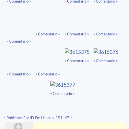
▫ ️Comentario ▫️
▫ ️Comentario ▫️
▫ ️Comentario ▫️
▫ ️Comentario ▫️
▫ ️Comentario ▫️
▫ ️Comentario ▫️
▫ ️Comentario ▫️
▫ ️Comentario ▫️
▫ ️Comentario ▫️
▫ ️Comentario ▫️
▫ ️Comentario ▫️
▫ ️Comentario ▫️
▫️ Publicado Por ID De Usuario: 151447 ▫️