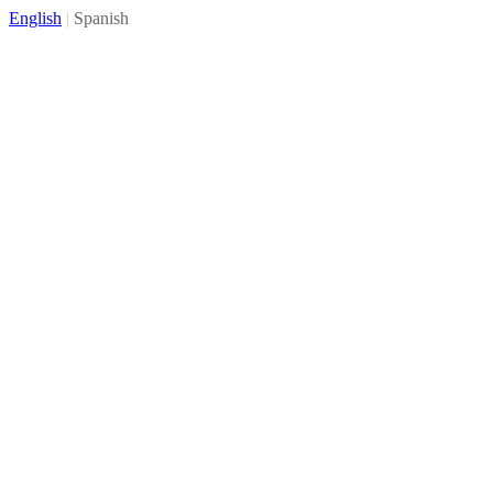
English
|
Spanish