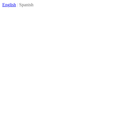
English
|
Spanish