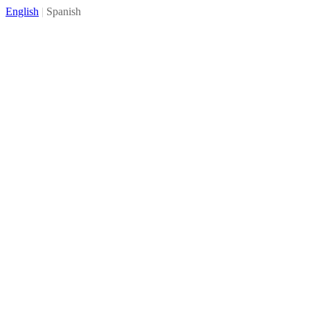
English
|
Spanish