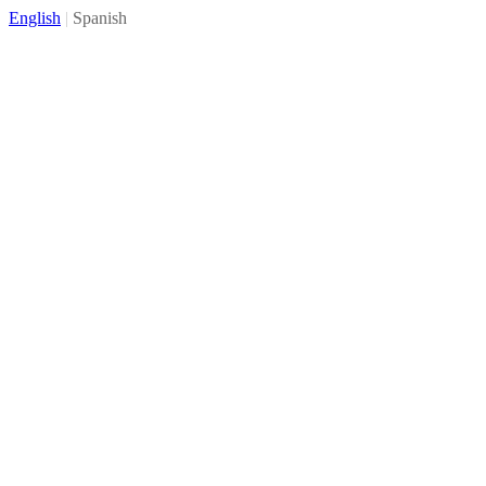
English
|
Spanish