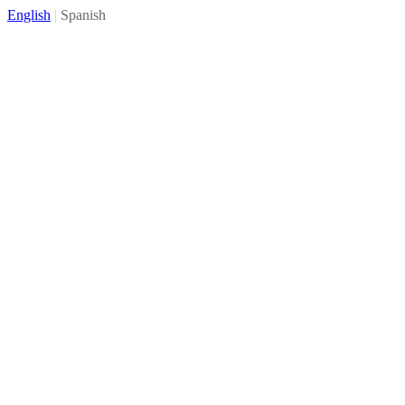
English
|
Spanish