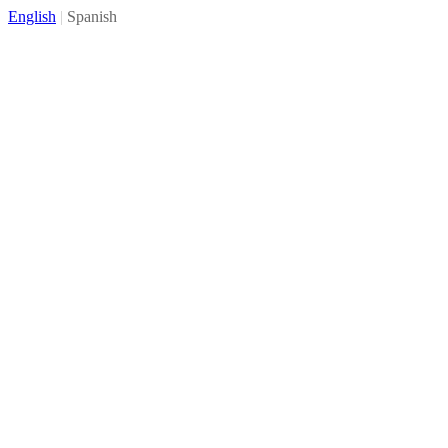
English
|
Spanish