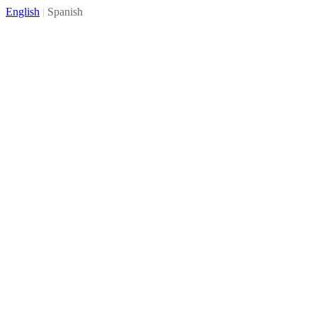
English
|
Spanish